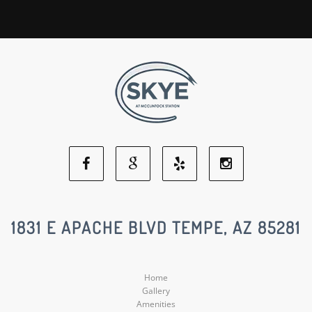
Facebook
Google
Yelp
Instagram
Social
Social
Social
Social
1831 E APACHE BLVD TEMPE, AZ 85281
Media
Media
Media
Media
Home
Gallery
Amenities