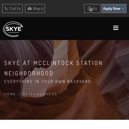
Call Us
Map It
Es
Apply Now
SKYE AT MCCLINTOCK STATION
NEIGHBORHOOD
EVERYTHING IN YOUR OWN BACKYARD...
HOME
/
NEIGHBORHOOD