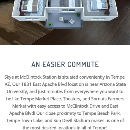
AN EASIER COMMUTE
Skye at McClintock Station is situated conveniently in Tempe,
AZ. Our 1831 East Apache Blvd location is near Arizona State
University, and just minutes from everywhere you want to
be like Tempe Market Place, Theaters, and Sprouts Farmers
Market with easy access to McClintock Drive and East
Apache Blvd! Our close proximity to Tempe Beach Park,
Tempe Town Lake, and Sun Devil Stadium makes us one of
the most desired locations in all of Tempe!