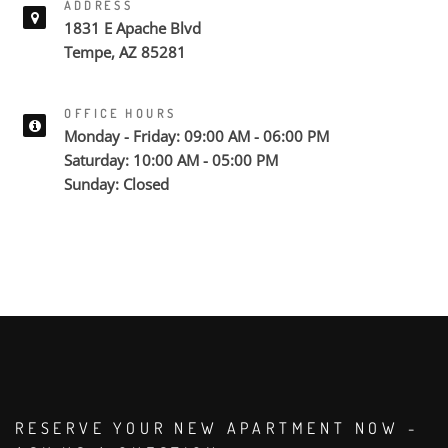
ADDRESS
1831 E Apache Blvd
Tempe, AZ 85281
OFFICE HOURS
Monday - Friday: 09:00 AM - 06:00 PM
Saturday: 10:00 AM - 05:00 PM
Sunday: Closed
RESERVE YOUR NEW APARTMENT NOW -