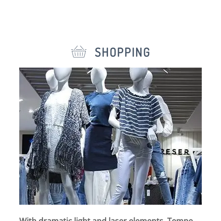
SHOPPING