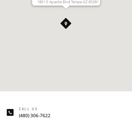
1831 E Apache Blvd Tempe AZ 85281
CALL US
(480) 306-7622