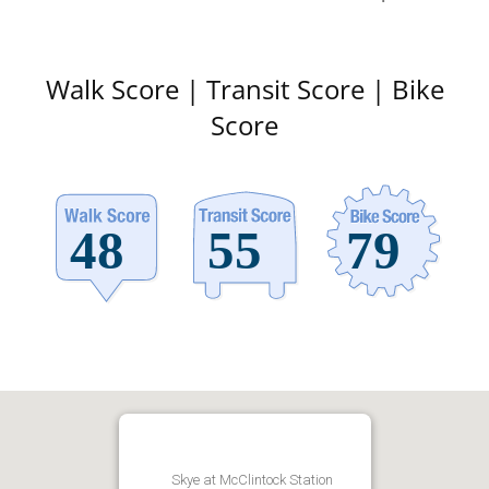
Walk Score | Transit Score | Bike
Score
Skye at McClintock Station