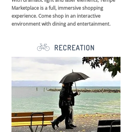
With dramatic light and laser elements, Tempe
Marketplace is a full, immersive shopping
experience. Come shop in an interactive
environment with dining and entertainment.
RECREATION