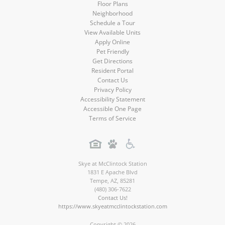
Floor Plans
Neighborhood
Schedule a Tour
View Available Units
Apply Online
Pet Friendly
Get Directions
Resident Portal
Contact Us
Privacy Policy
Accessibility Statement
Accessible One Page
Terms of Service
Skye at McClintock Station
1831 E Apache Blvd
Tempe
,
AZ
,
85281
(480) 306-7622
Contact Us!
https://www.skyeatmcclintockstation.com
Copyright © 2026