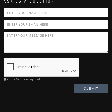
ASK US A QUESTION
All the fields are required
SUBMIT