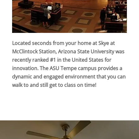
Located seconds from your home at Skye at
McClintock Station, Arizona State University was
recently ranked #1 in the United States for
innovation. The ASU Tempe campus provides a
dynamic and engaged environment that you can
walk to and still get to class on time!