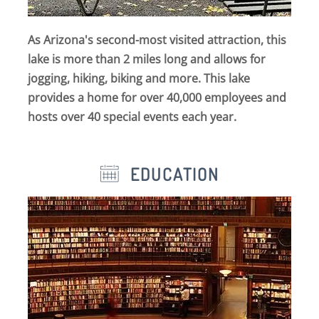
As Arizona's second-most visited attraction, this
lake is more than 2 miles long and allows for
jogging, hiking, biking and more. This lake
provides a home for over 40,000 employees and
hosts over 40 special events each year.
EDUCATION