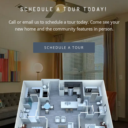
SCHEDULE A TOUR TODAY!
Call or email us to schedule a tour today. Come see your
new home and the community features in person.
SCHEDULE A TOUR