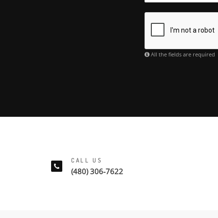
All the fields are required
CALL US
(480) 306-7622