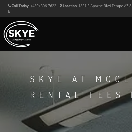
Call Today
:
(480) 306-7622
Location
:
1831 E Apache Blvd
Tempe
AZ
8
It
SKYE AT MCCL
RENTAL FEES