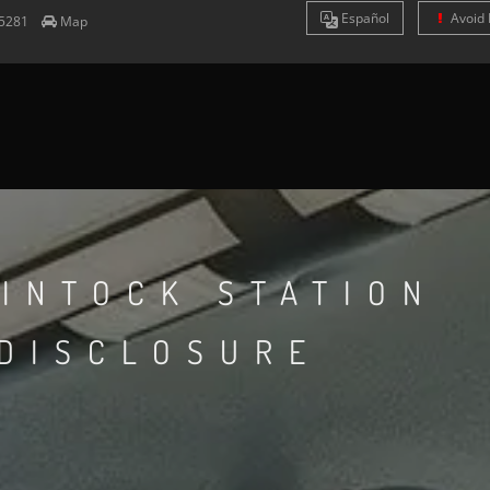
Es
pañol
Avoid 
5281
Map
INTOCK STATION
 DISCLOSURE