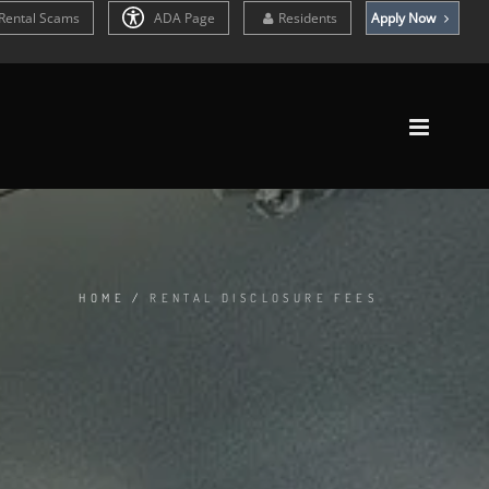
Rental Scams
ADA Page
Residents
Apply Now
HOME
/
RENTAL DISCLOSURE FEES