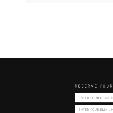
RESERVE YOUR