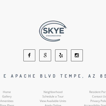
Facebook
Google
Yelp
Instagram
Social
Social
Social
Social
1 E APACHE BLVD TEMPE, AZ 8
Media
Media
Media
Media
Home
Neighborhood
Resident Por
Gallery
Schedule a Tour
Contact U
Amenities
View Available Units
Privacy Poli
Floor Plans
Apply Online
Accessibility St