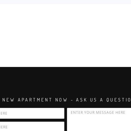
 NEW APARTMENT NOW - ASK US A QUESTI