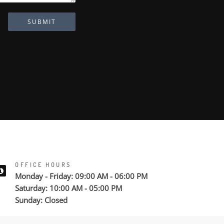
SUBMIT
OFFICE HOURS
Monday - Friday: 09:00 AM - 06:00 PM
Saturday: 10:00 AM - 05:00 PM
Sunday: Closed