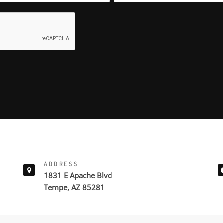
ADDRESS
1831 E Apache Blvd
Tempe, AZ 85281