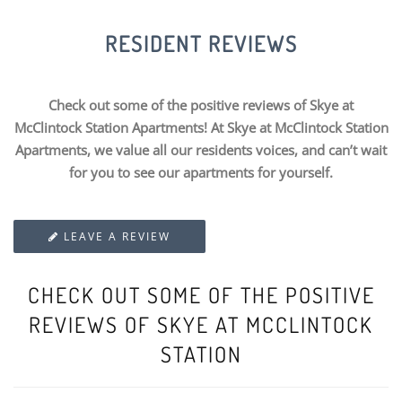
RESIDENT REVIEWS
Check out some of the positive reviews of Skye at
McClintock Station Apartments! At Skye at McClintock Station
Apartments, we value all our residents voices, and can’t wait
for you to see our apartments for yourself.
LEAVE A REVIEW
CHECK OUT SOME OF THE POSITIVE
REVIEWS OF SKYE AT MCCLINTOCK
STATION