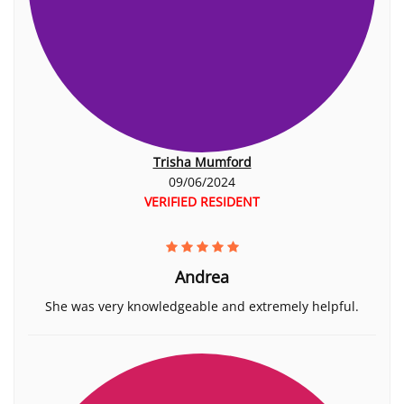
Trisha Mumford
09/06/2024
VERIFIED RESIDENT
Andrea
She was very knowledgeable and extremely helpful.