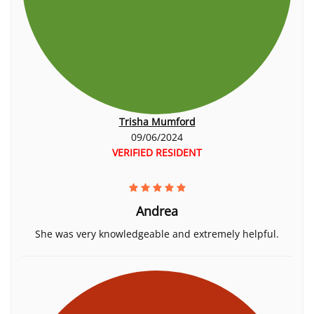
Trisha Mumford
09/06/2024
VERIFIED RESIDENT
Andrea
She was very knowledgeable and extremely helpful.