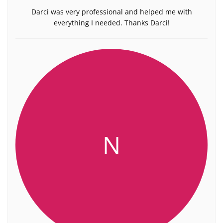
Darci was very professional and helped me with
everything I needed. Thanks Darci!
N