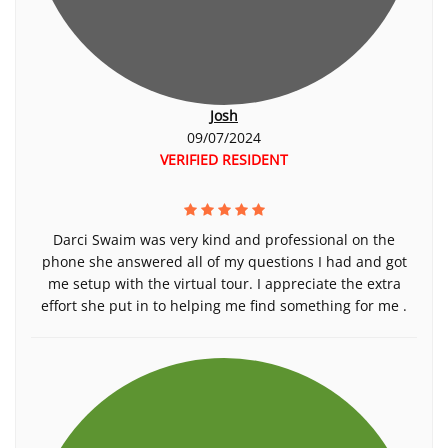
Josh
09/07/2024
VERIFIED RESIDENT
Darci Swaim was very kind and professional on the
phone she answered all of my questions I had and got
me setup with the virtual tour. I appreciate the extra
effort she put in to helping me find something for me .