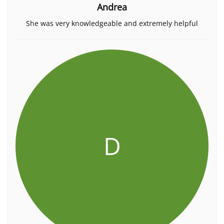
Andrea
She was very knowledgeable and extremely helpful
D