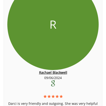
R
Rachael Blackwell
09/06/2024
Darci is very friendly and outgoing. She was very helpful