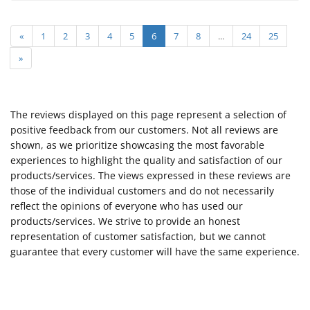
«
1
2
3
4
5
6
7
8
...
24
25
»
The reviews displayed on this page represent a selection of
positive feedback from our customers. Not all reviews are
shown, as we prioritize showcasing the most favorable
experiences to highlight the quality and satisfaction of our
products/services. The views expressed in these reviews are
those of the individual customers and do not necessarily
reflect the opinions of everyone who has used our
products/services. We strive to provide an honest
representation of customer satisfaction, but we cannot
guarantee that every customer will have the same experience.