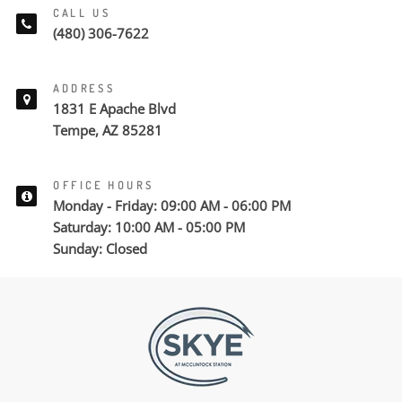
CALL US
(480) 306-7622
ADDRESS
1831 E Apache Blvd
Tempe, AZ 85281
OFFICE HOURS
Monday - Friday: 09:00 AM - 06:00 PM
Saturday: 10:00 AM - 05:00 PM
Sunday: Closed