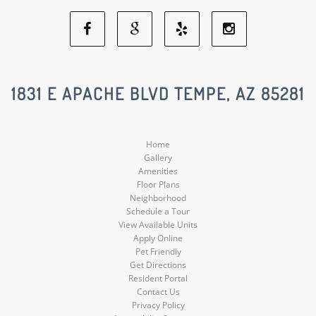
Facebook
Google
Yelp
Instagram
Social
Social
Social
Social
1831 E APACHE BLVD TEMPE, AZ 85281
Media
Media
Media
Media
Home
Gallery
Amenities
Floor Plans
Neighborhood
Schedule a Tour
View Available Units
Apply Online
Pet Friendly
Get Directions
Resident Portal
Contact Us
Privacy Policy