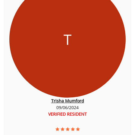
T
Trisha Mumford
09/06/2024
VERIFIED RESIDENT