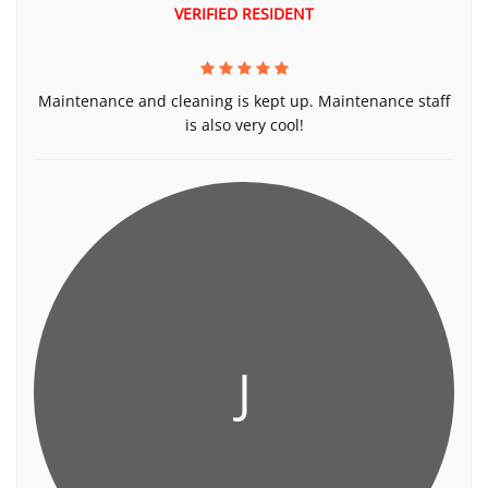
VERIFIED RESIDENT
Maintenance and cleaning is kept up. Maintenance staff
is also very cool!
J