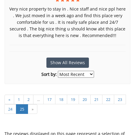
Very nice property to stay in . Nice staff and nice ppl here
. We just moved in a week ago and find this place very
comfortable for us . It is really safe place and 24/7
secured . The big nice thing u should know abt this place
is that everything here is new . Recommended!!!
Show All Reviews
Sort by:
«
1
2
...
17
18
19
20
21
22
23
24
25
»
The reviews displayed on this page represent a selection of