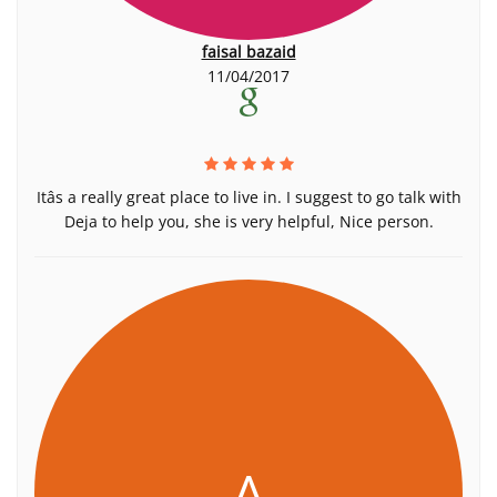
faisal bazaid
11/04/2017
Itâs a really great place to live in. I suggest to go talk with
Deja to help you, she is very helpful, Nice person.
A