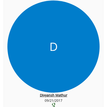
D
Divyansh Mathur
09/21/2017