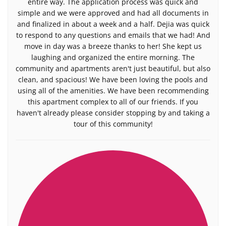
entire way. The application process was quick and
simple and we were approved and had all documents in
and finalized in about a week and a half. Dejia was quick
to respond to any questions and emails that we had! And
move in day was a breeze thanks to her! She kept us
laughing and organized the entire morning. The
community and apartments aren't just beautiful, but also
clean, and spacious! We have been loving the pools and
using all of the amenities. We have been recommending
this apartment complex to all of our friends. If you
haven't already please consider stopping by and taking a
tour of this community!