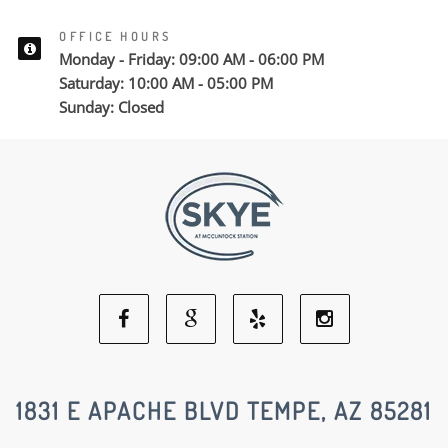
OFFICE HOURS
Monday - Friday: 09:00 AM - 06:00 PM
Saturday: 10:00 AM - 05:00 PM
Sunday: Closed
Facebook
Google
Yelp
Instagram
Social
Social
Social
Social
1831 E APACHE BLVD TEMPE, AZ 85281