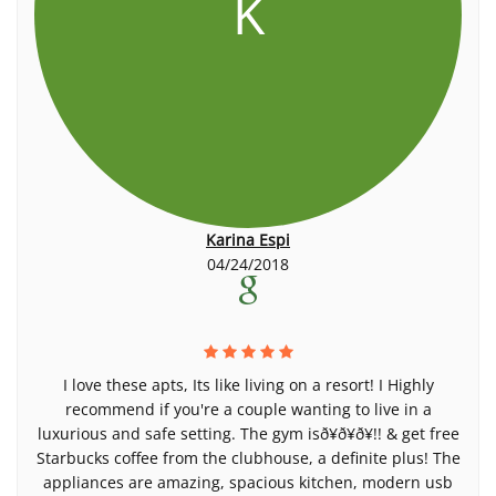
K
Karina Espi
04/24/2018
I love these apts, Its like living on a resort! I Highly
recommend if you're a couple wanting to live in a
luxurious and safe setting. The gym isð¥ð¥ð¥!! & get free
Starbucks coffee from the clubhouse, a definite plus! The
appliances are amazing, spacious kitchen, modern usb