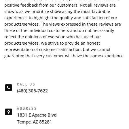
positive feedback from our customers. Not all reviews are
shown, as we prioritize showcasing the most favorable
experiences to highlight the quality and satisfaction of our
products/services. The views expressed in these reviews are
those of the individual customers and do not necessarily
reflect the opinions of everyone who has used our
products/services. We strive to provide an honest
representation of customer satisfaction, but we cannot
guarantee that every customer will have the same experience.
CALL US
(480) 306-7622
ADDRESS
1831 E Apache Blvd
Tempe, AZ 85281