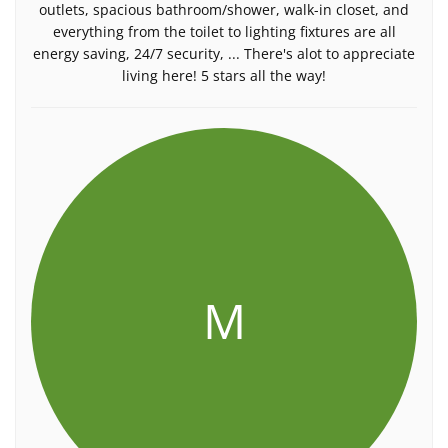
outlets, spacious bathroom/shower, walk-in closet, and
everything from the toilet to lighting fixtures are all
energy saving, 24/7 security, ... There's alot to appreciate
living here! 5 stars all the way!
M