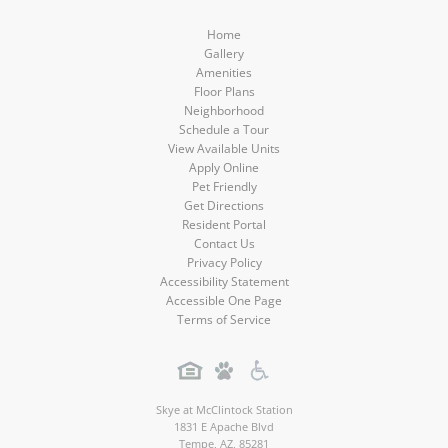
Media
Media
Media
Media
Home
Gallery
Amenities
Floor Plans
Neighborhood
Schedule a Tour
View Available Units
Apply Online
Pet Friendly
Get Directions
Resident Portal
Contact Us
Privacy Policy
Accessibility Statement
Accessible One Page
Terms of Service
Skye at McClintock Station
1831 E Apache Blvd
Tempe
,
AZ
,
85281