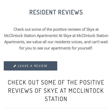
RESIDENT REVIEWS
Check out some of the positive reviews of Skye at
McClintock Station Apartments! At Skye at McClintock Station
Apartments, we value all our residents voices, and can’t wait
for you to see our apartments for yourself.
LEAVE A REVIEW
CHECK OUT SOME OF THE POSITIVE
REVIEWS OF SKYE AT MCCLINTOCK
STATION