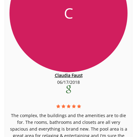
C
Claudia Faust
06/17/2018
The complex, the buildings and the amenities are to die
for. The rooms, bathrooms and closets are all very
spacious and everything is brand new. The pool area is a
great area for relaxing & entertaining and I'm sure the