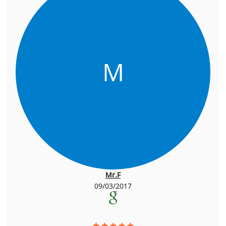
M
Mr.F
09/03/2017