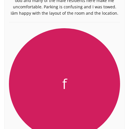
odd and many of the male residents here make me
uncomfortable. Parking is confusing and I was towed.
Iâm happy with the layout of the room and the location.
f