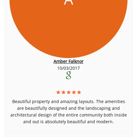
Amber Falknor
10/03/2017
Beautiful property and amazing layouts. The amenities
are beautifully designed and the landscaping and
architectural design of the entire community both inside
and out is absolutely beautiful and modern.