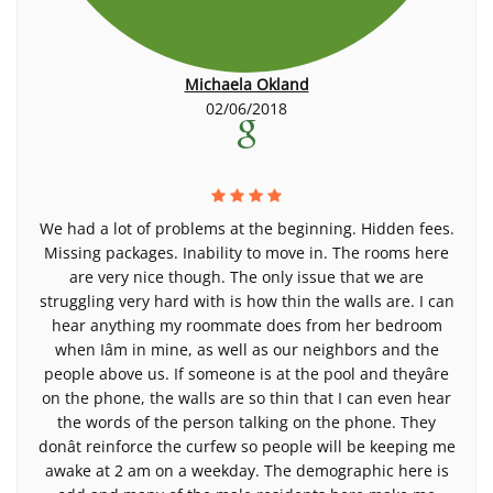
Michaela Okland
02/06/2018
We had a lot of problems at the beginning. Hidden fees.
Missing packages. Inability to move in. The rooms here
are very nice though. The only issue that we are
struggling very hard with is how thin the walls are. I can
hear anything my roommate does from her bedroom
when Iâm in mine, as well as our neighbors and the
people above us. If someone is at the pool and theyâre
on the phone, the walls are so thin that I can even hear
the words of the person talking on the phone. They
donât reinforce the curfew so people will be keeping me
awake at 2 am on a weekday. The demographic here is