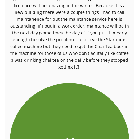
fireplace will be amazing in the winter. Because it is a
new building there were a couple things I had to call
maintanence for but the maintance service here is
outstanding! If I put in a work order, maintance will be in
the next day (sometimes the day of if you put it in early
enough) to solve the problem. I also love the Starbucks
coffee machine but they need to get the Chai Tea back in
the machine for those of us who don't acutally like coffee
(I was drinking chai tea on the daily before they stopped
getting it)!!