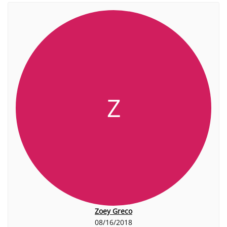
Z
Zoey Greco
08/16/2018