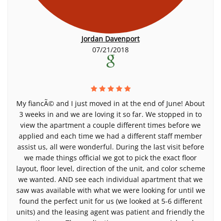
Jordan Davenport
07/21/2018
My fiancÃ© and I just moved in at the end of June! About
3 weeks in and we are loving it so far. We stopped in to
view the apartment a couple different times before we
applied and each time we had a different staff member
assist us, all were wonderful. During the last visit before
we made things official we got to pick the exact floor
layout, floor level, direction of the unit, and color scheme
we wanted. AND see each individual apartment that we
saw was available with what we were looking for until we
found the perfect unit for us (we looked at 5-6 different
units) and the leasing agent was patient and friendly the