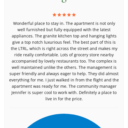
Wonderful place to stay in. The apartment is not only
well furnished but fully equipped with the latest
appliances. The granite kitchen top and hanging lights
give a top notch luxurious feel. The best part of this is
the LTRL, which is right across the street and makes my
ride really comfortable. Lots of grocery store nearby
accompanied by lovely restaurants too. The complex is
well maintained unlike the others. The management is
super friendly and always eager to help. They did almost
everything for me. I just walked in from the flight and the
apartment was ready for me. The community manager
Jennifer is super cool to work with. Definitely a place to
live in for the price.