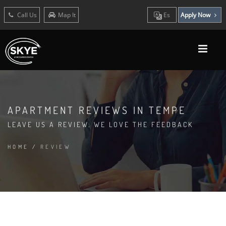
Call Us
Map It
Es
Apply Now
APARTMENT REVIEWS IN TEMPE
LEAVE US A REVIEW. WE LOVE THE FEEDBACK
HOME
/
REVIEW