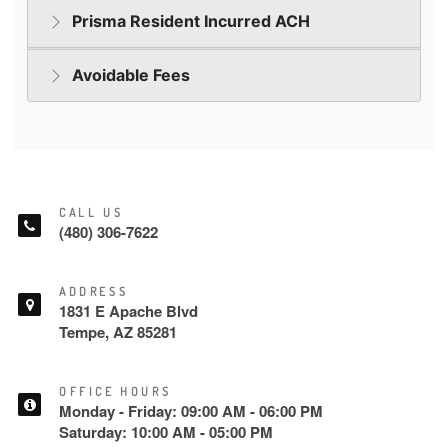
CALL US
(480) 306-7622
ADDRESS
1831 E Apache Blvd
Tempe, AZ 85281
OFFICE HOURS
Monday - Friday: 09:00 AM - 06:00 PM
Saturday: 10:00 AM - 05:00 PM