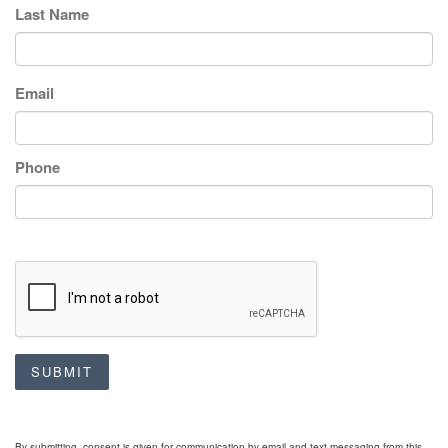
Last Name
Email
Phone
SUBMIT
By submitting, consent is given for communication by email and text messaging from this