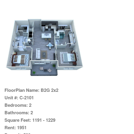
FloorPlan Name:
B2G 2x2
Unit #:
C-2101
Bedrooms:
2
Bathrooms:
2
Square Feet:
1191 - 1229
Rent:
1951