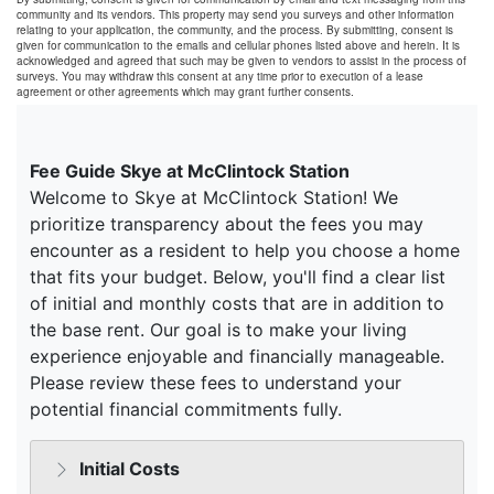
community and its vendors. This property may send you surveys and other information
relating to your application, the community, and the process. By submitting, consent is
given for communication to the emails and cellular phones listed above and herein. It is
acknowledged and agreed that such may be given to vendors to assist in the process of
surveys. You may withdraw this consent at any time prior to execution of a lease
agreement or other agreements which may grant further consents.