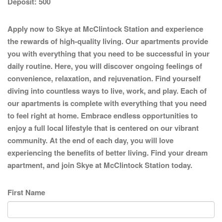
Deposit:
500
Apply now to Skye at McClintock Station and experience
the rewards of high-quality living. Our apartments provide
you with everything that you need to be successful in your
daily routine. Here, you will discover ongoing feelings of
convenience, relaxation, and rejuvenation. Find yourself
diving into countless ways to live, work, and play. Each of
our apartments is complete with everything that you need
to feel right at home. Embrace endless opportunities to
enjoy a full local lifestyle that is centered on our vibrant
community. At the end of each day, you will love
experiencing the benefits of better living. Find your dream
apartment, and join Skye at McClintock Station today.
First Name