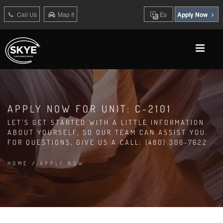
Call Us
Map It
Es
Apply Now
APPLY NOW FOR UNIT: C-2101
LET'S GET STARTED WITH A LITTLE INFORMATION
ABOUT YOURSELF, SO OUR TEAM CAN ASSIST YOU.
FOR QUESTIONS, GIVE US A CALL: (480) 306-7622
HOME
/
APPLY NOW