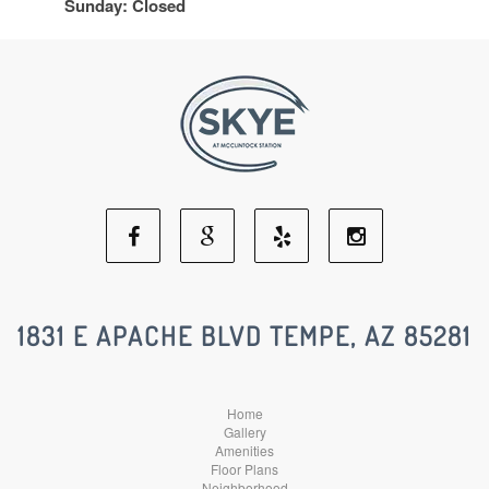
Sunday: Closed
Facebook
Google
Yelp
Instagram
Social
Social
Social
Social
1831 E APACHE BLVD TEMPE, AZ 85281
Media
Media
Media
Media
Home
Gallery
Amenities
Floor Plans
Neighborhood