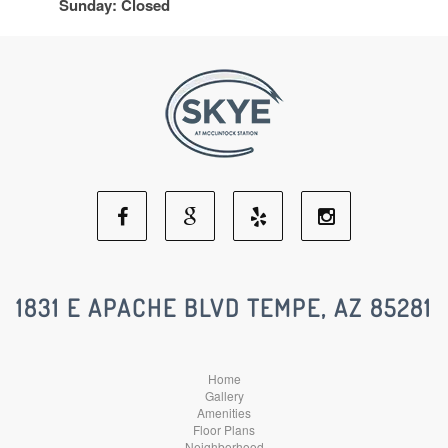
Sunday: Closed
Facebook
Google
Yelp
Instagram
Social
Social
Social
Social
1831 E APACHE BLVD TEMPE, AZ 85281
Media
Media
Media
Media
Home
Gallery
Amenities
Floor Plans
Neighborhood