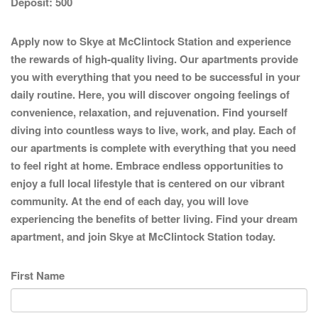
Deposit:
500
Apply now to Skye at McClintock Station and experience
the rewards of high-quality living. Our apartments provide
you with everything that you need to be successful in your
daily routine. Here, you will discover ongoing feelings of
convenience, relaxation, and rejuvenation. Find yourself
diving into countless ways to live, work, and play. Each of
our apartments is complete with everything that you need
to feel right at home. Embrace endless opportunities to
enjoy a full local lifestyle that is centered on our vibrant
community. At the end of each day, you will love
experiencing the benefits of better living. Find your dream
apartment, and join Skye at McClintock Station today.
First Name