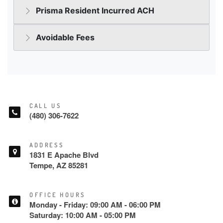
CALL US
(480) 306-7622
ADDRESS
1831 E Apache Blvd
Tempe, AZ 85281
OFFICE HOURS
Monday - Friday: 09:00 AM - 06:00 PM
Saturday: 10:00 AM - 05:00 PM