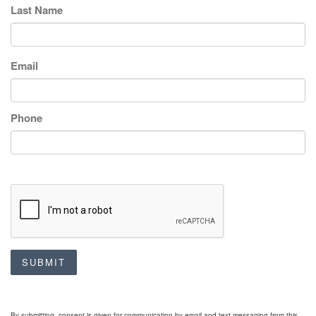
Last Name
Email
Phone
SUBMIT
By submitting, consent is given for communication by email and text messaging from this