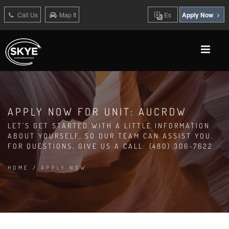
Call Us
Map It
Es
Apply Now
APPLY NOW FOR UNIT: AUCRDW
LET'S GET STARTED WITH A LITTLE INFORMATION
ABOUT YOURSELF, SO OUR TEAM CAN ASSIST YOU.
FOR QUESTIONS, GIVE US A CALL: (480) 306-7622
HOME
/
APPLY NOW