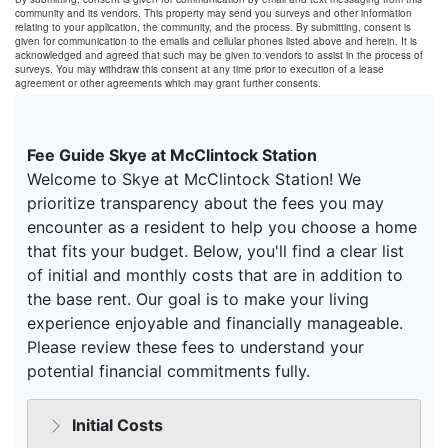
community and its vendors. This property may send you surveys and other information
relating to your application, the community, and the process. By submitting, consent is
given for communication to the emails and cellular phones listed above and herein. It is
acknowledged and agreed that such may be given to vendors to assist in the process of
surveys. You may withdraw this consent at any time prior to execution of a lease
agreement or other agreements which may grant further consents.