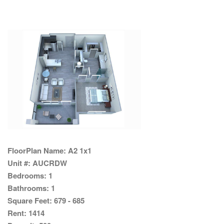
FloorPlan Name:
A2 1x1
Unit #:
AUCRDW
Bedrooms:
1
Bathrooms:
1
Square Feet:
679 - 685
Rent:
1414